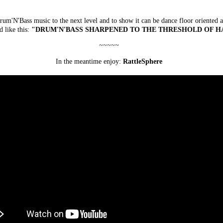
rum'N'Bass music to the next level and to show it can be dance floor oriented a
d like this:
"DRUM'N'BASS SHARPENED TO THE THRESHOLD OF H
~~~~~
In the meantime enjoy:
RattleSphere