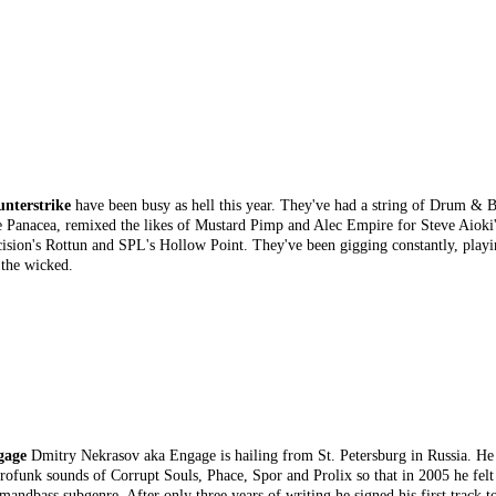
nterstrike
have been busy as hell this year. They've had a string of Drum & 
 Panacea, remixed the likes of Mustard Pimp and Alec Empire for Steve Aioki
ision's Rottun and SPL's Hollow Point. They've been gigging constantly, playi
 the wicked.
gage
Dmitry Nekrasov aka Engage is hailing from St. Petersburg in Russia. He 
rofunk sounds of Corrupt Souls, Phace, Spor and Prolix so that in 2005 he felt
mandbass subgenre. After only three years of writing he signed his first track t