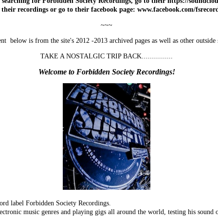
 searching for Forbidden Society Recordings, go to their https://soundcl
o their recordings or go to their facebook page: www.facebook.com/fsrecor
~~~
nt below is from the site's 2012 -2013 archived pages as well as other outside 
TAKE A NOSTALGIC TRIP BACK................
Welcome to Forbidden Society Recordings!
ord label Forbidden Society Recordings.
ectronic music genres and playing gigs all around the world, testing his sound