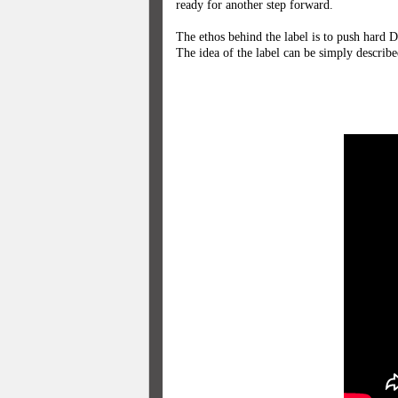
ready for another step forward.
The ethos behind the label is to push hard D
The idea of the label can be simply describe