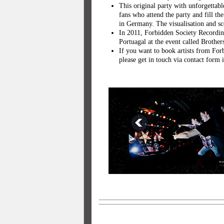
This original party with unforgetta
fans who attend the party and fill th
in Germany. The visualisation and sc
In 2011, Forbidden Society Recordin
Portuagal at the event called Brothe
If you want to book artists from Forb
please get in touch via contact for