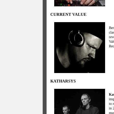
CURRENT VALUE
Ber
cla
rev
Val
Rec
KATHARSYS
Ka
ins
to 
in 
mus