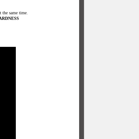
t the same time.
ARDNESS