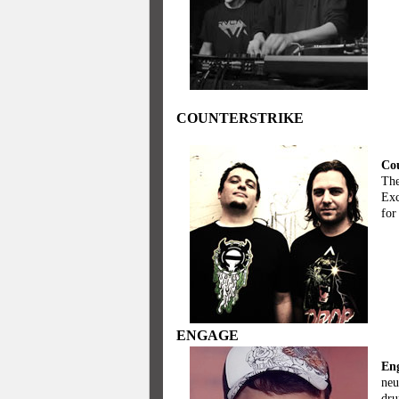
COUNTERSTRIKE
Cou
The
Exc
for
ENGAGE
En
neu
dru