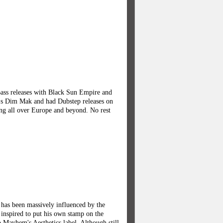
Bass releases with Black Sun Empire and
's Dim Mak and had Dubstep releases on
ng all over Europe and beyond. No rest
has been massively influenced by the
 inspired to put his own stamp on the
o Mayhem's Aesthetics label. Although still