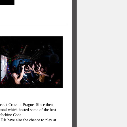
ce at Cross in Prague. Since then,
total which hosted some of the best
 Machine Code.
DJs have also the chance to play at