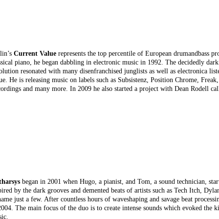
lin’s
Current Value
represents the top percentile of European drumandbass prod
ssical piano, he began dabbling in electronic music in 1992. The decidedly dark
olution resonated with many disenfranchised junglists as well as electronica lis
ue. He is releasing music on labels such as Subsistenz, Position Chrome, Freak,
ordings and many more. In 2009 he also started a project with Dean Rodell ca
tharsys
began in 2001 when Hugo, a pianist, and Tom, a sound technician, start
pired by the dark grooves and demented beats of artists such as Tech Itch, Dyl
name just a few. After countless hours of waveshaping and savage beat processi
2004. The main focus of the duo is to create intense sounds which evoked the k
ic.