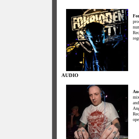
For
pro
num
Rec
reg
AUDIO
Aud
mix
and
Ang
Rec
ope