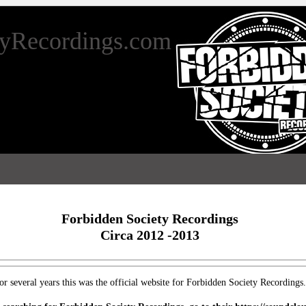
tyRecordings.com
Forbidden Society Recordings
Circa 2012 -2013
or several years this was the official website for Forbidden Society Recordings.