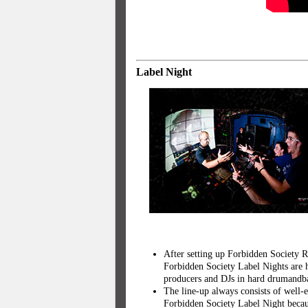
Label Night
After setting up Forbidden Society R
Forbidden Society Label Nights are h
producers and DJs in hard drumandba
The line-up always consists of well-
Forbidden Society Label Night becaus