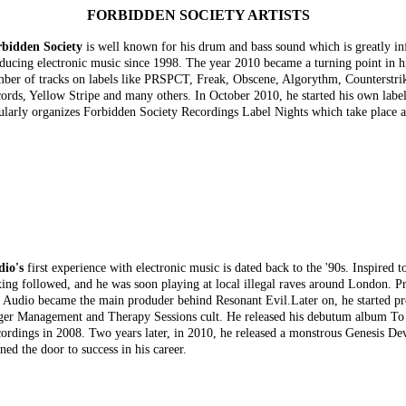
FORBIDDEN SOCIETY ARTISTS
bidden Society
is well known for his drum and bass sound which is greatly i
ducing electronic music since 1998. The year 2010 became a turning point in his 
ber of tracks on labels like PRSPCT, Freak, Obscene, Algorythm, Counterstri
ords, Yellow Stripe and many others. In October 2010, he started his own lab
ularly organizes Forbidden Society Recordings Label Nights which take place a
io's
first experience with electronic music is dated back to the '90s. Inspired t
ing followed, and he was soon playing at local illegal raves around London. Pr
 Audio became the main produder behind Resonant Evil.Later on, he started 
er Management and Therapy Sessions cult. He released his debutum album T
ordings in 2008. Two years later, in 2010, he released a monstrous Genesis D
ned the door to success in his career.