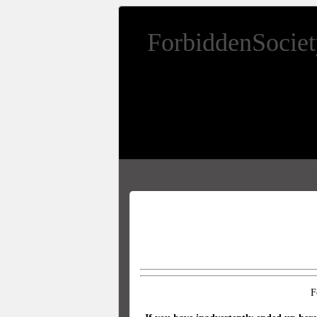
ForbiddenSocie
F