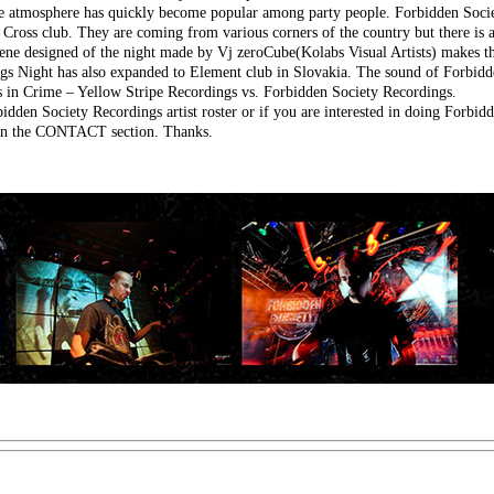
ble atmosphere has quickly become popular among party people. Forbidden Socie
e Cross club. They are coming from various corners of the country but there is 
ene designed of the night made by Vj zeroCube(Kolabs Visual Artists) makes th
gs Night has also expanded to Element club in Slovakia. The sound of Forbidd
rs in Crime – Yellow Stripe Recordings vs. Forbidden Society Recordings.
idden Society Recordings artist roster or if you are interested in doing Forbid
m in the CONTACT section. Thanks.