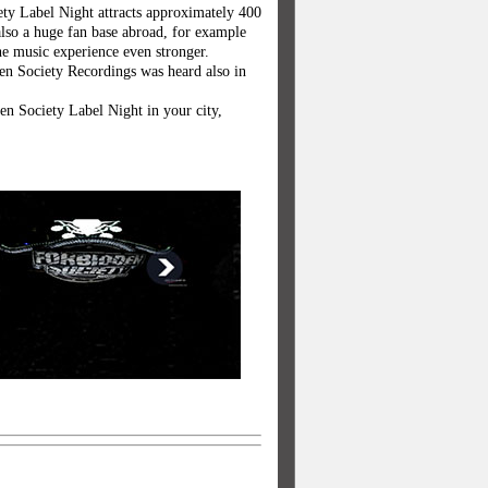
ty Label Night attracts approximately 400
also a huge fan base abroad, for example
e music experience even stronger.
en Society Recordings was heard also in
den Society Label Night in your city,