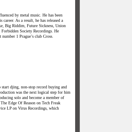
nfluenced by metal music. He has been
career. As a result, he has released a
ke, Big Riddim, Future Sickness, Union
el Forbidden Society Recordings. He
t number 1 Prague’s club Cross.
o start djing, non-stop record buying and
oduction was the next logical step for him
producing solo and become a member of
o The Edge Of Reason on Tech Freak
evice LP on Virus Recordings, which