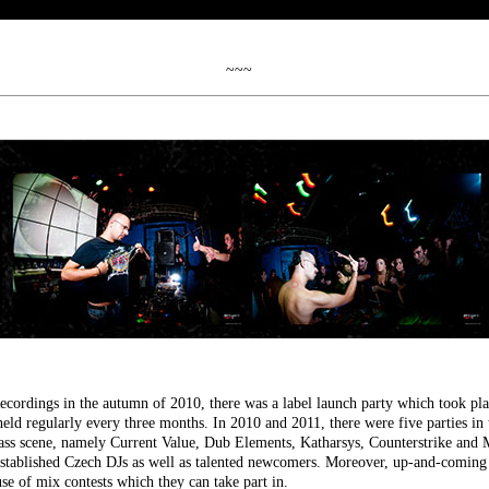
~~~
ecordings in the autumn of 2010, there was a label launch party which took pla
eld regularly every three months. In 2010 and 2011, there were five parties in 
ss scene, namely Current Value, Dub Elements, Katharsys, Counterstrike and
established Czech DJs as well as talented newcomers. Moreover, up-and-coming 
e of mix contests which they can take part in.