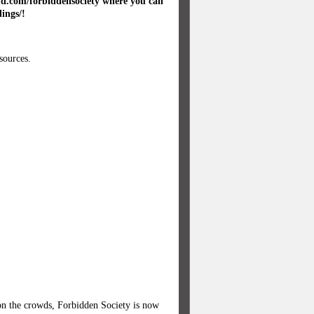
oud.com/forbiddensociety where you can
dings/!
sources.
 on the crowds, Forbidden Society is now