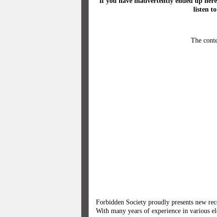
If you have inadvertently ended up here
listen t
The conte
Forbidden Society proudly presents new rec
With many years of experience in various el