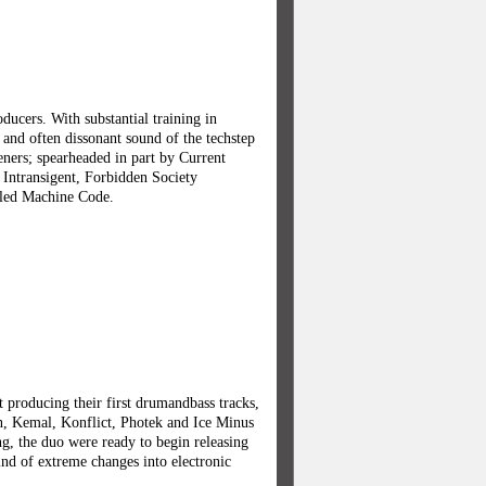
ucers. With substantial training in
 and often dissonant sound of the techstep
teners; spearheaded in part by Current
 Intransigent, Forbidden Society
lled Machine Code.
 producing their first drumandbass tracks,
an, Kemal, Konflict, Photek and Ice Minus
ng, the duo were ready to begin releasing
ind of extreme changes into electronic